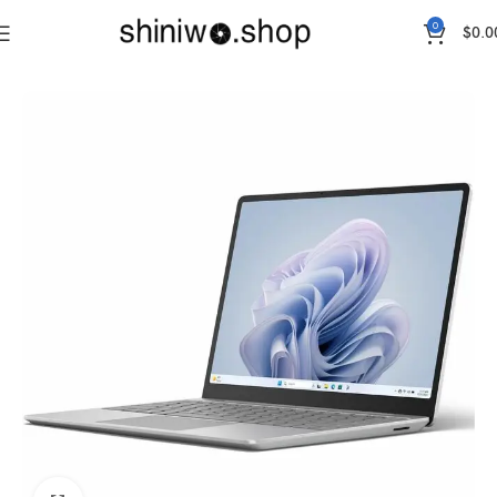
0
$
0.0
Home
Accessories