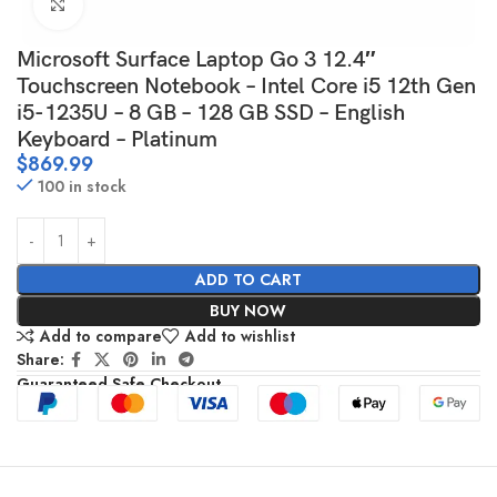
Click to enlarge
Microsoft Surface Laptop Go 3 12.4″
Touchscreen Notebook – Intel Core i5 12th Gen
i5-1235U – 8 GB – 128 GB SSD – English
Keyboard – Platinum
$
869.99
100 in stock
ADD TO CART
BUY NOW
Add to compare
Add to wishlist
Share:
Guaranteed Safe Checkout