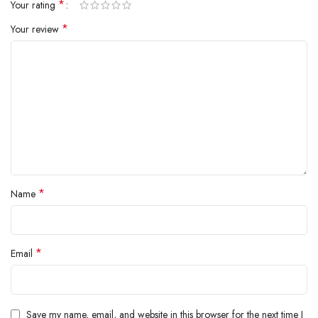
*
Your rating
*
Your review
*
Name
*
Email
Save my name, email, and website in this browser for the next time I