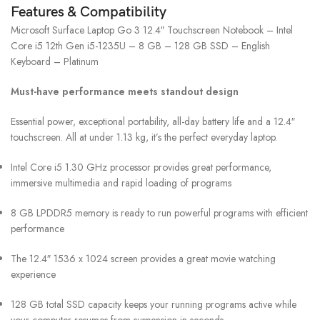
Features & Compatibility
Microsoft Surface Laptop Go 3 12.4″ Touchscreen Notebook – Intel
Core i5 12th Gen i5-1235U – 8 GB – 128 GB SSD – English
Keyboard – Platinum
Must-have performance meets standout design
Essential power, exceptional portability, all-day battery life and a 12.4″
touchscreen. All at under 1.13 kg, it’s the perfect everyday laptop.
Intel Core i5 1.30 GHz processor provides great performance,
immersive multimedia and rapid loading of programs
8 GB LPDDR5 memory is ready to run powerful programs with efficient
performance
The 12.4″ 1536 x 1024 screen provides a great movie watching
experience
128 GB total SSD capacity keeps your running programs active while