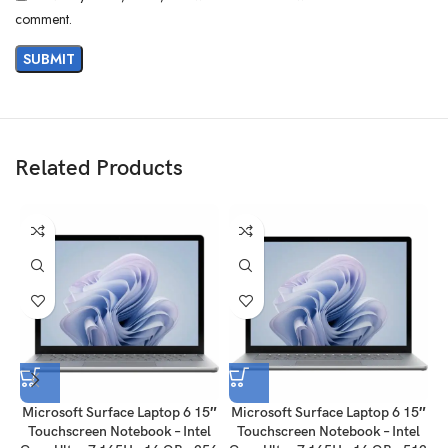
comment.
Related Products
Microsoft Surface Laptop 6 15″
Microsoft Surface Laptop 6 15″
M
Touchscreen Notebook – Intel
Touchscreen Notebook – Intel