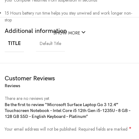
your computer resumes from suspension in seconds
15 Hours battery run time helps you stay unwired and work longer non-
stop
Additional information
SHOW MORE
TITLE
Default Title
Customer Reviews
Reviews
There are no reviews yet.
Be the first to review “Microsoft Surface Laptop Go 3 12.4″
Touchscreen Notebook – Intel Core i5 12th Gen i5-1235U – 8 GB –
128 GB SSD – English Keyboard – Platinum”
*
Your email address will not be published.
Required fields are marked