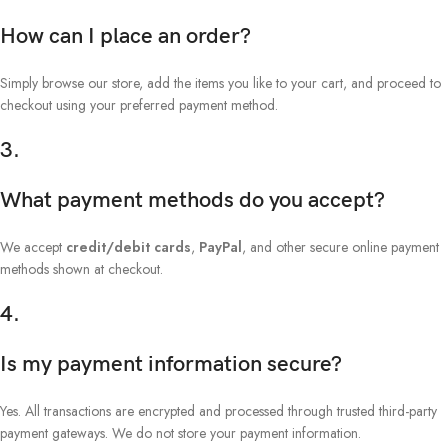
How can I place an order?
Simply browse our store, add the items you like to your cart, and proceed to
checkout using your preferred payment method.
3.
What payment methods do you accept?
We accept
credit/debit cards
,
PayPal
, and other secure online payment
methods shown at checkout.
4.
Is my payment information secure?
Yes. All transactions are encrypted and processed through trusted third-party
payment gateways. We do not store your payment information.