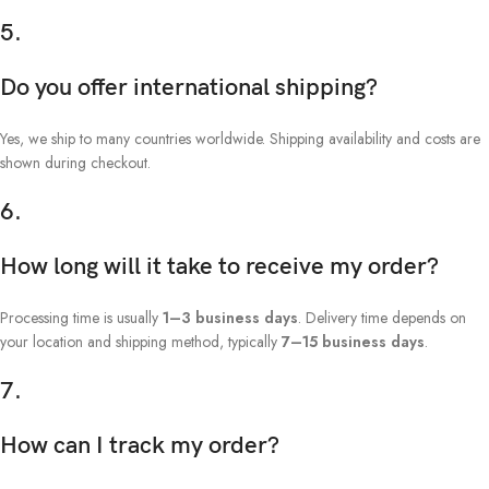
5.
Do you offer international shipping?
Yes, we ship to many countries worldwide. Shipping availability and costs are
shown during checkout.
6.
How long will it take to receive my order?
Processing time is usually
1–3 business days
. Delivery time depends on
your location and shipping method, typically
7–15 business days
.
7.
How can I track my order?