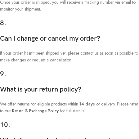
Once your order is shipped, you will receive a tracking number via email to
monitor your shipment.
8.
Can I change or cancel my order?
If your order hasn’t been shipped yet, please contact us as soon as possible to
make changes or request a cancellation.
9.
What is your return policy?
We offer returns for eligible products within
14 days
of delivery. Please refer
to our
Return & Exchange Policy
for full details.
10.