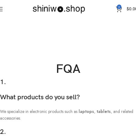
0
$
0.0
FQA
1.
What products do you sell?
We specialize in electronic products such as
laptops
,
tablets
, and related
accessories.
2.