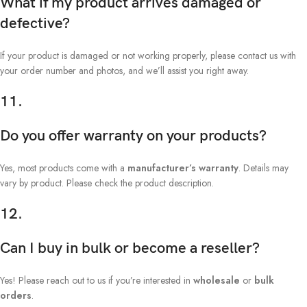
What if my product arrives damaged or
defective?
If your product is damaged or not working properly, please contact us with
your order number and photos, and we’ll assist you right away.
11.
Do you offer warranty on your products?
Yes, most products come with a
manufacturer’s warranty
. Details may
vary by product. Please check the product description.
12.
Can I buy in bulk or become a reseller?
Yes! Please reach out to us if you’re interested in
wholesale
or
bulk
orders
.