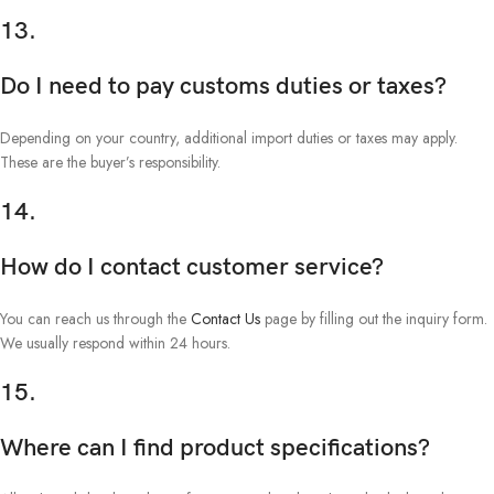
13.
Do I need to pay customs duties or taxes?
Depending on your country, additional import duties or taxes may apply.
These are the buyer’s responsibility.
14.
How do I contact customer service?
You can reach us through the
Contact Us
page by filling out the inquiry form.
We usually respond within 24 hours.
15.
Where can I find product specifications?