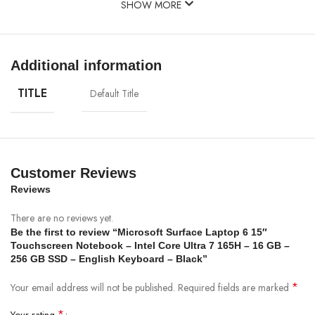
SHOW MORE
Additional information
TITLE
Default Title
Customer Reviews
Reviews
There are no reviews yet.
Be the first to review “Microsoft Surface Laptop 6 15″
Touchscreen Notebook – Intel Core Ultra 7 165H – 16 GB –
256 GB SSD – English Keyboard – Black”
*
Your email address will not be published.
Required fields are marked
*
Your rating