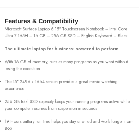
Features & Compatibility
Microsoft Surface Laptop 6 15″ Touchscreen Notebook – Intel Core
Ultra 7 165H – 16 GB – 256 GB SSD – English Keyboard – Black
The ultimate laptop for business: powered to perform
With 16 GB of memory, runs as many programs as you want without
losing the execution
The 15″ 2496 x 1664 screen provides a great movie watching
experience
256 GB total SSD capacity keeps your running programs active while
your computer resumes from suspension in seconds
19 Hours battery run time helps you stay unwired and work longer non-
stop