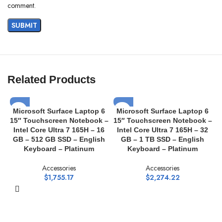
comment.
Related Products
Microsoft Surface Laptop 6
Microsoft Surface Laptop 6
15″ Touchscreen Notebook –
15″ Touchscreen Notebook –
1
Intel Core Ultra 7 165H – 16
Intel Core Ultra 7 165H – 32
GB – 512 GB SSD – English
GB – 1 TB SSD – English
Keyboard – Platinum
Keyboard – Platinum
Accessories
Accessories
$
1,755.17
$
2,274.22