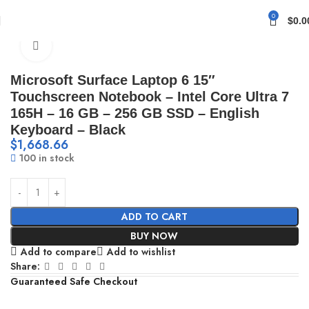
0
$
0.0
Home
Accessories
Click to enlarge
Microsoft Surface Laptop 6 15″
Touchscreen Notebook – Intel Core Ultra 7
165H – 16 GB – 256 GB SSD – English
Keyboard – Black
$
1,668.66
100 in stock
ADD TO CART
BUY NOW
Add to compare
Add to wishlist
Share:
Guaranteed Safe Checkout