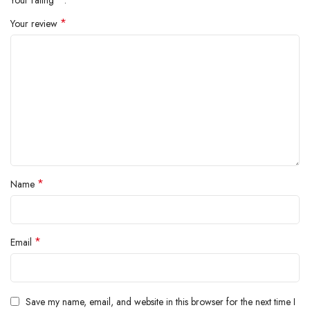
*
Your review
*
Name
*
Email
Save my name, email, and website in this browser for the next time I